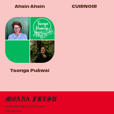
Ahsin Ahsin
CUIRNOIR
Taonga Puāwai
aloha@moanafresh.com
Facebook