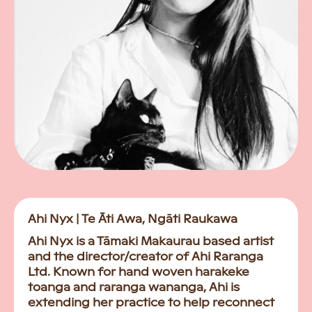
Ahi Nyx | Te Āti Awa, Ngāti Raukawa
Ahi Nyx is a Tāmaki Makaurau based artist
and the director/creator of Ahi Raranga
Ltd. Known for hand woven harakeke
toanga and raranga wananga, Ahi is
extending her practice to help reconnect