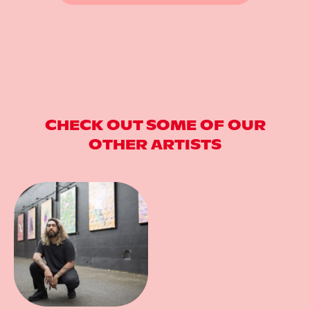
CHECK OUT SOME OF OUR
OTHER ARTISTS