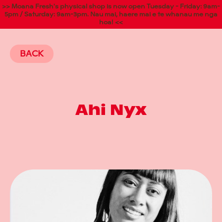
>> Moana Fresh's physical shop is now open Tuesday - Friday: 9am-
5pm / Saturday: 9am-3pm. Nau mai, haere mai e te whanau me nga
hoa! <<
BACK
Ahi Nyx