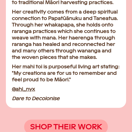
to traditional Māori harvesting practices.
Her creativity comes from a deep spiritual
connection to Papatūānuku and Taneatua.
Through her whakapapa, she holds onto
raranga practices which she continues to
weave with mana. Her haerenga through
raranga has healed and reconnected her
and many others through wananga and
the woven pieces that she makes.
Her mahi toi is purposeful living art stating:
"My creations are for us to remember and
feel proud to be Māori."
@ahi_nyx
Dare to Decolonise
SHOP THEIR WORK