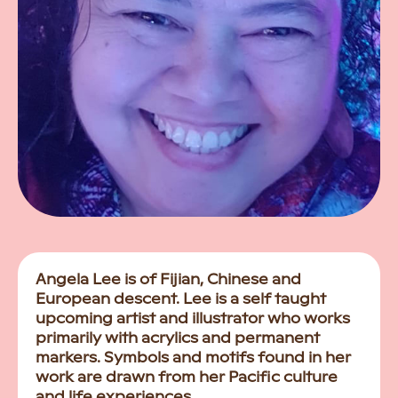
Angela Lee is of Fijian, Chinese and
European descent. Lee is a self taught
upcoming artist and illustrator who works
primarily with acrylics and permanent
markers. Symbols and motifs found in her
work are drawn from her Pacific culture
and life experiences.