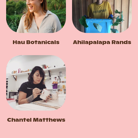
Hau Botanicals
Ahilapalapa Rands
Chantel Matthews