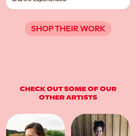
SHOP THEIR WORK
CHECK OUT SOME OF OUR
OTHER ARTISTS