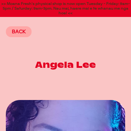
>> Moana Fresh's physical shop is now open Tuesday - Friday: 9am-
5pm / Saturday: 9am-3pm. Nau mai, haere mai e te whanau me nga
hoa! <<
BACK
Angela Lee