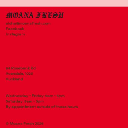
aloha@moanafresh.com
Facebook
Instagram
64 Rosebank Rd
Avondale, 1026
Auckland
Wednesday - Friday: 9am - 5pm
Saturday: 9am - 3pm
By appointment outside of these hours
© Moana Fresh 2026