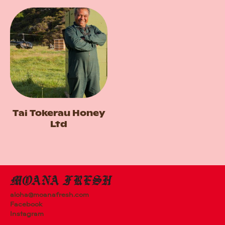
Tai Tokerau Honey
Ltd
aloha@moanafresh.com
Facebook
Instagram