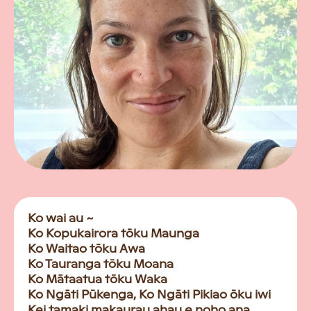
Ko wai au ~
Ko Kopukairora tōku Maunga
Ko Waitao tōku Awa
Ko Tauranga tōku Moana
Ko Mātaatua tōku Waka
Ko Ngāti Pūkenga, Ko Ngāti Pikiao ōku iwi
Kei tamaki makaurau ahau e noho ana