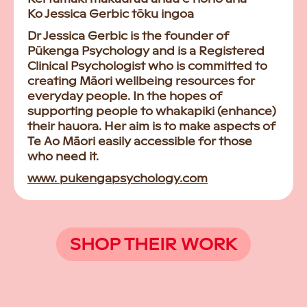
Ko Jessica Gerbic tōku ingoa
Dr Jessica Gerbic is the founder of
Pūkenga Psychology and is a Registered
Clinical Psychologist who is committed to
creating Māori wellbeing resources for
everyday people. In the hopes of
supporting people to whakapiki (enhance)
their hauora. Her aim is to make aspects of
Te Ao Māori easily accessible for those
who need it.
www. pukengapsychology.com
SHOP THEIR WORK