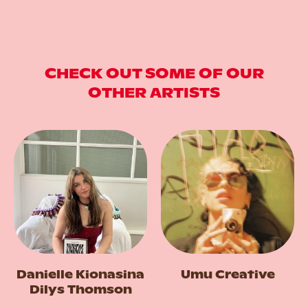
CHECK OUT SOME OF OUR
OTHER ARTISTS
Danielle Kionasina
Umu Creative
Dilys Thomson