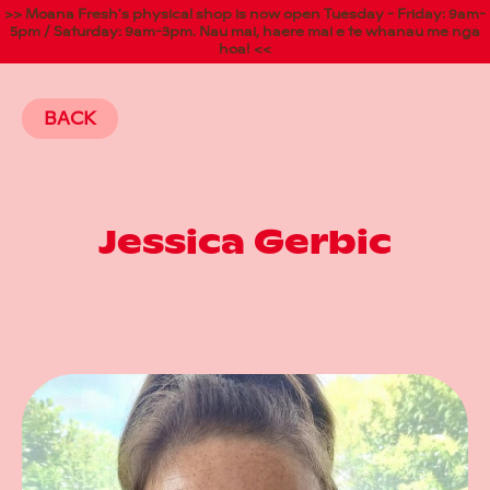
>> Moana Fresh's physical shop is now open Tuesday - Friday: 9am-
5pm / Saturday: 9am-3pm. Nau mai, haere mai e te whanau me nga
hoa! <<
BACK
Jessica Gerbic