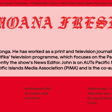
now open Tuesday - Friday: 9am-5pm / Saturday: 9am-3pm. Nau mai, h
NK RD
 1026
tonga. He has worked as a print and television journal
ifika' television programme, which focuses on the P
rrently the show's News Editor. John is on AUTs Pacif
fic Islands Media Association (PIMA) and is the co-au
64 Rosebank Rd
Wednesday - F
Avondale, 1026
Saturday: 9am
Auckland
By appointment
hours