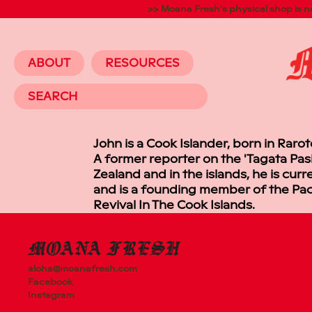
>> Moana Fresh's physical shop is 
ABOUT
RESOURCES
64 ROSEBA
AVONDALE,
AUCKLAND
John is a Cook Islander, born in Raro
A former reporter on the 'Tagata Pas
Zealand and in the islands, he is cu
and is a founding member of the Paci
Revival In The Cook Islands.
aloha@moanafresh.com
Facebook
Instagram