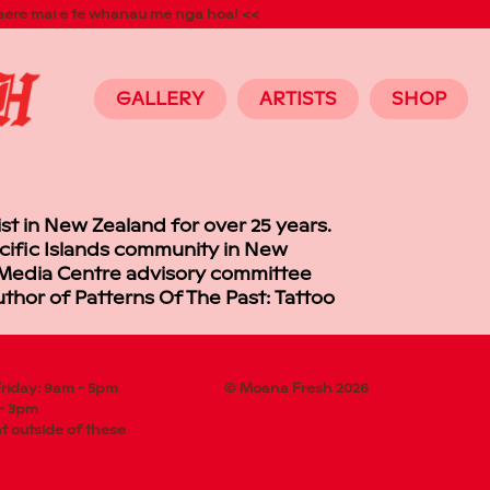
aere mai e te whanau me nga hoa! <<
GALLERY
ARTISTS
SHOP
ist in New Zealand for over 25 years.
acific Islands community in New
ic Media Centre advisory committee
thor of Patterns Of The Past: Tattoo
riday: 9am - 5pm
© Moana Fresh 2026
 - 3pm
 outside of these