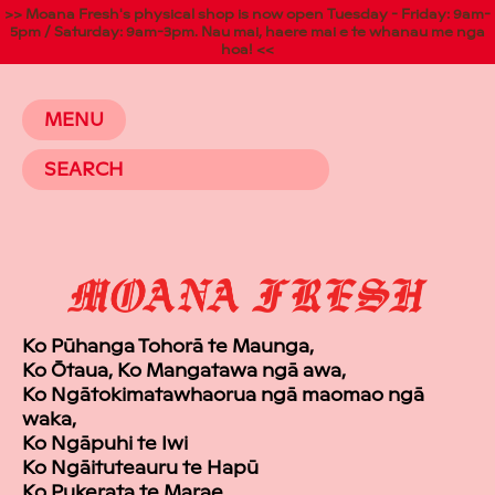
>> Moana Fresh's physical shop is now open Tuesday - Friday: 9am-
5pm / Saturday: 9am-3pm. Nau mai, haere mai e te whanau me nga
hoa! <<
MENU
Ko Pūhanga Tohorā te Maunga,
Ko Ōtaua, Ko Mangatawa ngā awa,
Ko Ngātokimatawhaorua ngā maomao ngā
waka,
Ko Ngāpuhi te Iwi
Ko Ngāituteauru te Hapū
Ko Pukerata te Marae