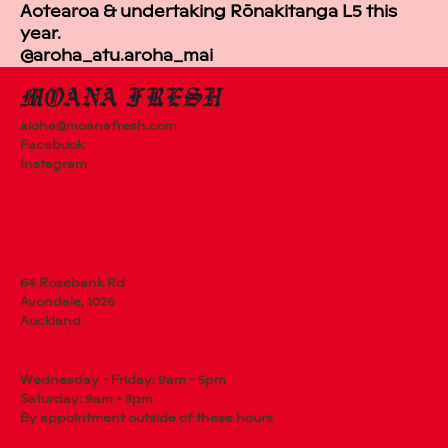
Aotearoa & undertaking Rōnakitanga L5 this
year.
@aroha_atu.aroha_mai
aloha@moanafresh.com
Facebook
Instagram
64 Rosebank Rd
Avondale, 1026
Auckland
Wednesday - Friday: 9am - 5pm
Saturday: 9am - 3pm
By appointment outside of these hours