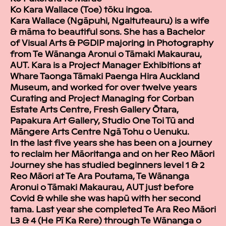
Ko Kara Wallace (Toe) tōku ingoa.
Kara Wallace (Ngāpuhi, Ngaituteauru) is a wife
& māma to beautiful sons. She has a Bachelor
of Visual Arts & PGDIP majoring in Photography
from Te Wānanga Aronui o Tāmaki Makaurau,
AUT. Kara is a Project Manager Exhibitions at
Whare Taonga Tāmaki Paenga Hira Auckland
Museum, and worked for over twelve years
Curating and Project Managing for Corban
Estate Arts Centre, Fresh Gallery Ōtara,
Papakura Art Gallery, Studio One Toi Tū and
Māngere Arts Centre Ngā Tohu o Uenuku.
In the last five years she has been on a journey
to reclaim her Māoritanga and on her Reo Māori
Journey she has studied beginners level 1 & 2
Reo Māori at Te Ara Poutama, Te Wānanga
Aronui o Tāmaki Makaurau, AUT just before
Covid & while she was hapū with her second
tama. Last year she completed Te Ara Reo Māori
L3 & 4 (He Pī Ka Rere) through Te Wānanga o