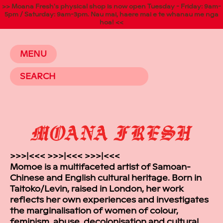
>> Moana Fresh's physical shop is now open Tuesday - Friday: 9am-
5pm / Saturday: 9am-3pm. Nau mai, haere mai e te whanau me nga
hoa! <<
MENU
>>>|<<< >>>|<<< >>>|<<<
Momoe is a multifaceted artist of Samoan-
Chinese and English cultural heritage. Born in
Taitoko/Levin, raised in London, her work
reflects her own experiences and investigates
the marginalisation of women of colour,
feminism, abuse, decolonisation and cultural