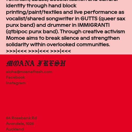
identity through hand block
printing/paint/textiles and live performance as
vocalist/shared songwriter in GUTTS (queer sax
punx band) and drummer in IMMIGRANTI
(qtbipoc punx band). Through creative activism
Momoe aims to break silence and strengthen
solidarity within overlooked communities.
>>>|<<< >>>|<<< >>>|<<<
aloha@moanafresh.com
Facebook
Instagram
64 Rosebank Rd
Avondale, 1026
Auckland