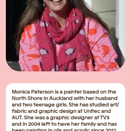
Monica Paterson is a painter based on the
North Shore in Auckland with her husband
and two teenage girls. She has studied art/
fabric and graphic design at Unitec and
AUT. She was a graphic designer at TV3
and in 2004 left to have her family and has
been painting in oils and acrylic since 2012.