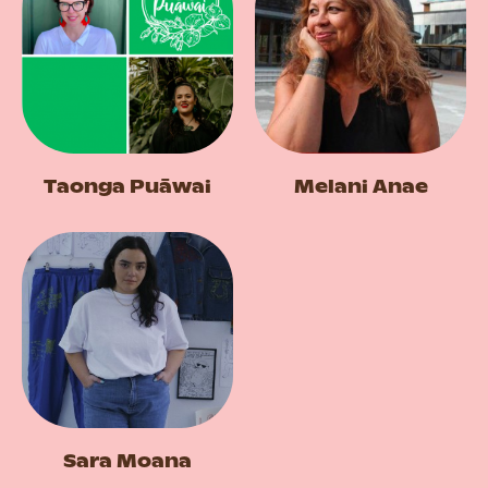
Taonga Puāwai
Melani Anae
Sara Moana