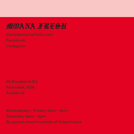
aloha@moanafresh.com
Facebook
Instagram
64 Rosebank Rd
Avondale, 1026
Auckland
Wednesday - Friday: 9am - 5pm
Saturday: 9am - 3pm
By appointment outside of these hours