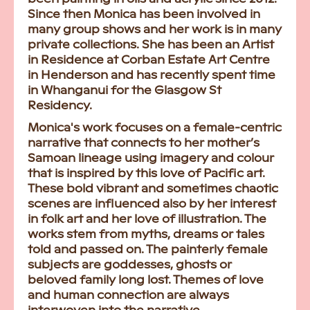
Since then Monica has been involved in
many group shows and her work is in many
private collections. She has been an Artist
in Residence at Corban Estate Art Centre
in Henderson and has recently spent time
in Whanganui for the Glasgow St
Residency.
Monica's work focuses on a female-centric
narrative that connects to her mother’s
Samoan lineage using imagery and colour
that is inspired by this love of Pacific art.
These bold vibrant and sometimes chaotic
scenes are influenced also by her interest
in folk art and her love of illustration. The
works stem from myths, dreams or tales
told and passed on. The painterly female
subjects are goddesses, ghosts or
beloved family long lost. Themes of love
and human connection are always