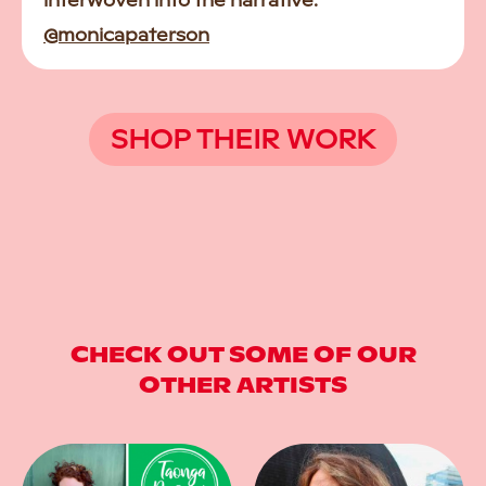
interwoven into the narrative.
@monicapaterson
SHOP THEIR WORK
CHECK OUT SOME OF OUR
OTHER ARTISTS