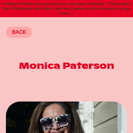
>> Moana Fresh's physical shop is now open Tuesday - Friday: 9am-
5pm / Saturday: 9am-3pm. Nau mai, haere mai e te whanau me nga
hoa! <<
BACK
Monica Paterson