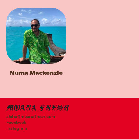
Numa Mackenzie
aloha@moanafresh.com
Facebook
Instagram