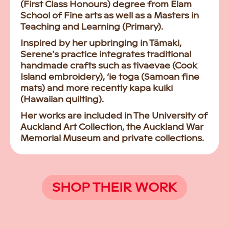
(First Class Honours) degree from Elam
School of Fine arts as well as a Masters in
Teaching and Learning (Primary).
Inspired by her upbringing in Tāmaki,
Serene’s practice integrates traditional
handmade crafts such as tivaevae (Cook
Island embroidery), ‘ie toga (Samoan fine
mats) and more recently kapa kuiki
(Hawaiian quilting).
Her works are included in The University of
Auckland Art Collection, the Auckland War
Memorial Museum and private collections.
SHOP THEIR WORK