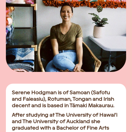
Serene Hodgman is of Samoan (Safotu
and Faleasiu), Rotuman, Tongan and Irish
decent and is based in Tāmaki Makaurau.
After studying at The University of Hawai’i
and The University of Auckland she
graduated with a Bachelor of Fine Arts