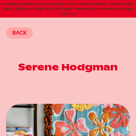
>> Moana Fresh's physical shop is now open Tuesday - Friday: 9am-
5pm / Saturday: 9am-3pm. Nau mai, haere mai e te whanau me nga
hoa! <<
BACK
Serene Hodgman