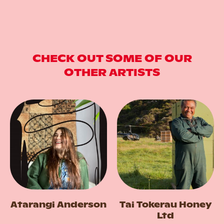
CHECK OUT SOME OF OUR
OTHER ARTISTS
Atarangi Anderson
Tai Tokerau Honey
Ltd