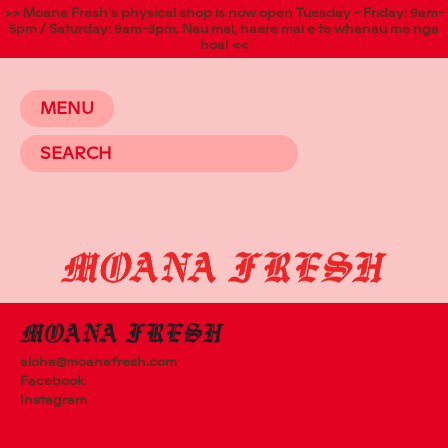
>> Moana Fresh's physical shop is now open Tuesday - Friday: 9am-
5pm / Saturday: 9am-3pm. Nau mai, haere mai e te whanau me nga
hoa! <<
MENU
aloha@moanafresh.com
Facebook
Instagram