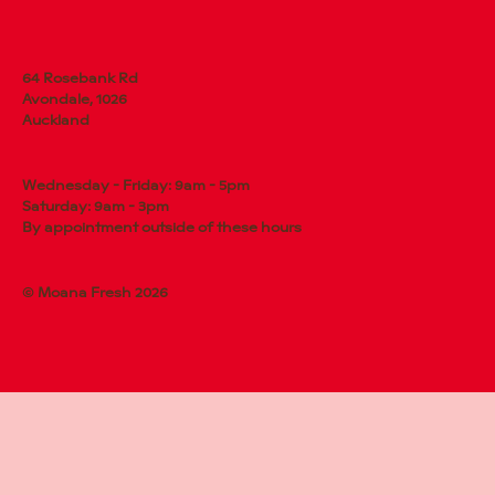
64 Rosebank Rd
Avondale, 1026
Auckland
Wednesday - Friday: 9am - 5pm
Saturday: 9am - 3pm
By appointment outside of these hours
© Moana Fresh 2026