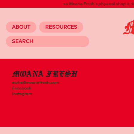
>> Moana Fresh's physical shop is 
ABOUT
RESOURCES
64 ROSEBA
AVONDALE,
AUCKLAND
aloha@moanafresh.com
Facebook
Instagram