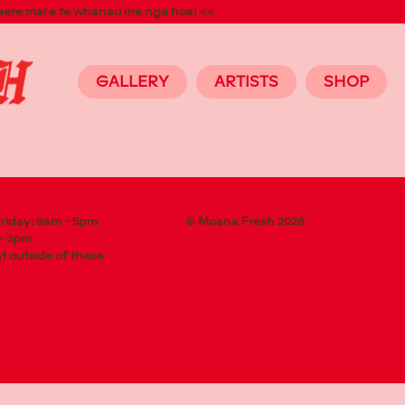
aere mai e te whanau me nga hoa! <<
GALLERY
ARTISTS
SHOP
riday: 9am - 5pm
© Moana Fresh 2026
 - 3pm
 outside of these