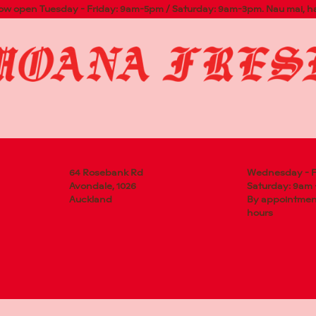
now open Tuesday - Friday: 9am-5pm / Saturday: 9am-3pm. Nau mai, h
NK RD
 1026
64 Rosebank Rd
Wednesday - F
Avondale, 1026
Saturday: 9am
Auckland
By appointment
hours