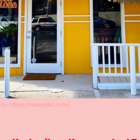
ce:
https://kealopiko.com/