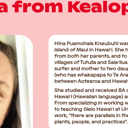
a from Kealo
Hina Puamohala Kneubuhl was b
island of Maui in Hawaiʻi. She
from both her parents, and to
villages of Tutuila and Salaʻil
surfer and mother to two dau
(who has whakapapa to Te Ara
between Aotearoa and Hawaiʻi, 
She studied and received BA 
Hawaiʻi (Hawaiian language) an
From specializing in working 
to teaching ōlelo Hawaiʻi at 
work, “there are parallels in
plants, people, and practices”.