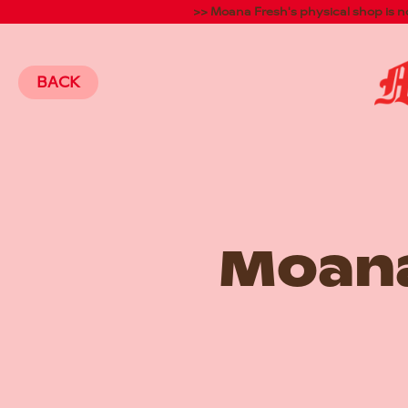
>> Moana Fresh's physical shop is 
BACK
Moana