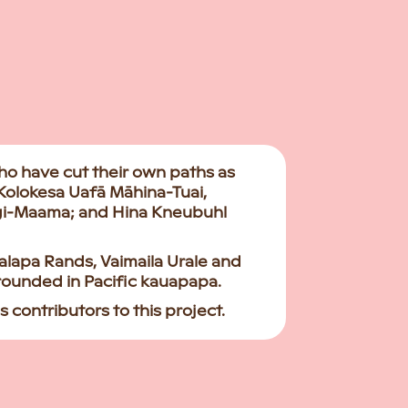
ho have cut their own paths as
 Kolokesa Uafā Māhina-Tuai,
agi-Maama; and Hina Kneubuhl
lapa Rands, Vaimaila Urale and
grounded in Pacific kauapapa.
 contributors to this project.