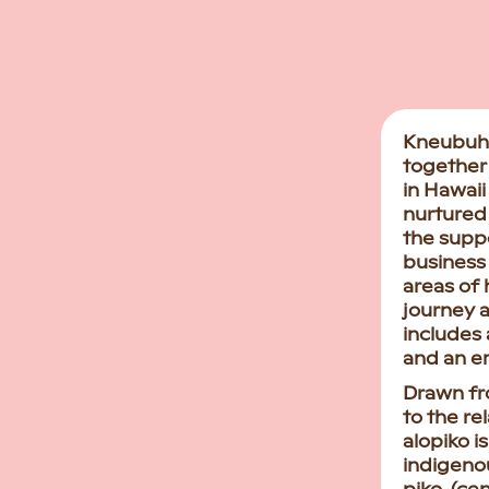
Kneubuhl
together 
in Hawaii
nurtured
the supp
business 
areas of 
journey a
includes 
and an e
Drawn fr
to the re
alopiko is
indigenou