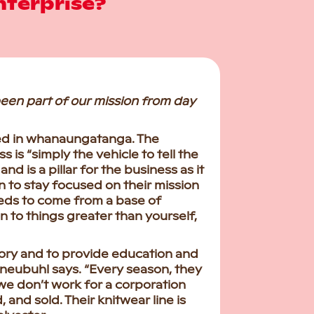
nterprise?
been part of our mission from day
red in whanaungatanga. The
 is “simply the vehicle to tell the
d is a pillar for the business as it
to stay focused on their mission
needs to come from a base of
n to things greater than yourself,
story and to provide education and
neubuhl says. “Every season, they
 we don’t work for a corporation
 and sold. Their knitwear line is