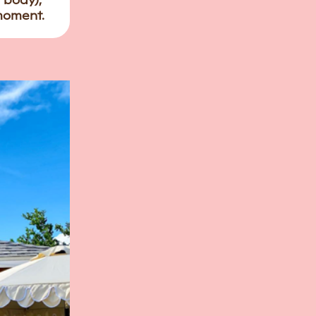
r body),
 moment.