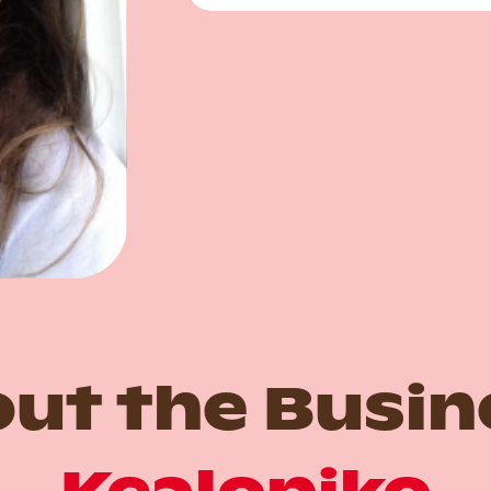
ut the Busin