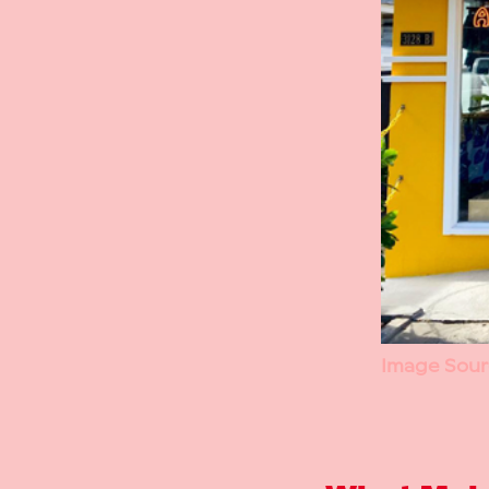
Image Sour