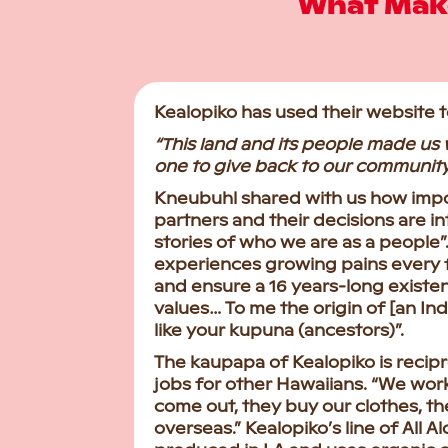
What Make
Kealopiko has used their website 
“This land and its people made us 
one to give back to our community
Kneubuhl shared with us how impo
partners and their decisions are int
stories of who we are as a people”. 
experiences growing pains every 
and ensure a 16 years-long existen
values… To me the origin of [an In
like your kupuna (ancestors)”.
The kaupapa of Kealopiko is recipr
jobs for other Hawaiians. “We wor
come out, they buy our clothes, the
overseas.” Kealopiko’s line of All A