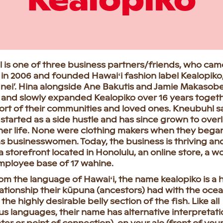
Kealopiko
 is one of three business partners/friends, who cam
in 2006 and founded Hawaiʻi fashion label Kealopiko,
 nei’. Hina alongside Ane Bakutis and Jamie Makasob
 and slowly expanded Kealopiko over 16 years togeth
ort of their communities and loved ones. Kneubuhl s
started as a side hustle and has since grown to over
her life. None were clothing makers when they began
s businesswomen. Today, the business is thriving an
a storefront located in Honolulu, an online store, a 
mployee base of 17 wahine.
om the language of Hawaiʻi, the name kealopiko is a
lationship their kūpuna (ancestors) had with the ocea
 the highly desirable belly section of the fish. Like all
s languages, their name has alternative interpretati