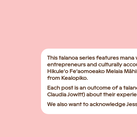
This talanoa series features mana
entrepreneurs and culturally acco
Hikule‘o Fe‘aomoeako Melaia Māh
from Kealopiko.
Each post is an outcome of a tal
Claudia Jowitt) about their exper
We also want to acknowledge Jessic