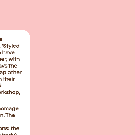
e
 ‘Styled
e have
er, with
ays the
lap other
 their
d
workshop,
 homage
n. The
ons: the