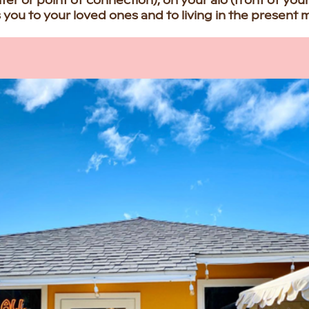
nter or point of connection), on your alo (front of you
you to your loved ones and to living in the present