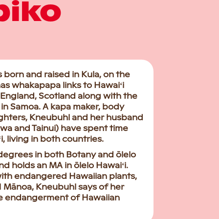
piko
orn and raised in Kula, on the
 has whakapapa links to Hawaiʻi
 England, Scotland along with the
ua in Samoa. A kapa maker, body
ghters, Kneubuhl and her husband
wa and Tainui) have spent time
living in both countries.
degrees in both Botany and ōlelo
d holds an MA in ōlelo Hawaiʻi.
with endangered Hawaiian plants,
UH Mānoa, Kneubuhl says of her
 the endangerment of Hawaiian