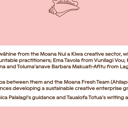
 wāhine from the Moana Nui a Kiwa creative sector, w
untable practitioners; Ema Tavola from Vunilagi Vou;
ina and Toluma’anave Barbara Makuati-Afitu from L
anoa between them and the Moana Fresh Team (Ahilapa
iences developing a sustainable creative enterprise 
a Palalagi’s guidance and Taualofa Totua’s writing as