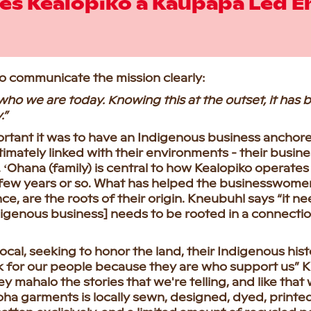
s Kealopiko a Kaupapa Led E
to communicate the mission clearly:
who we are today. Knowing this at the outset, it has 
.”
rtant it was to have an Indigenous business ancho
imately linked with their environments - their business
ʻOhana (family) is central to how Kealopiko operates an
few years or so. What has helped the businesswomen 
ce, are the roots of their origin. Kneubuhl says “it 
digenous business] needs to be rooted in a connectio
ocal, seeking to honor the land, their Indigenous hi
k for our people because they are who support us” K
y mahalo the stories that we're telling, and like that
loha garments is locally sewn, designed, dyed, printed,