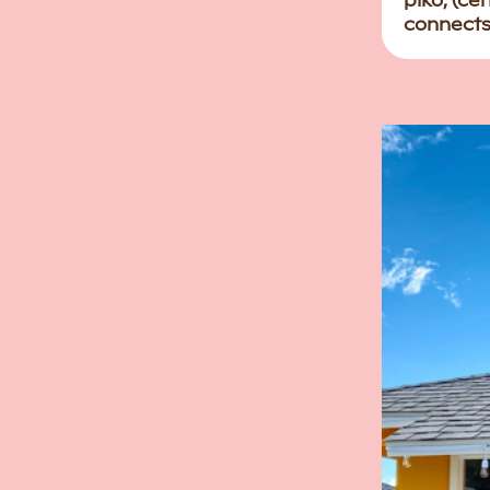
piko, (ce
connects 