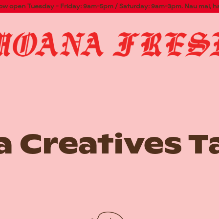
now open Tuesday - Friday: 9am-5pm / Saturday: 9am-3pm. Nau mai, h
 Creatives T