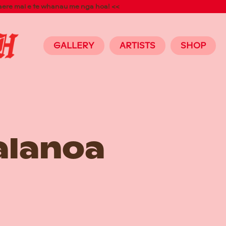
aere mai e te whanau me nga hoa! <<
GALLERY
ARTISTS
SHOP
alanoa