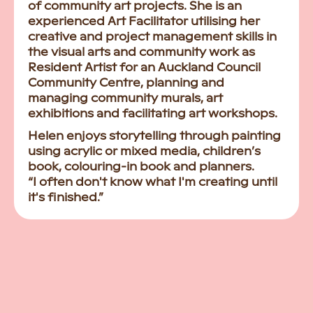
of community art projects. She is an
experienced Art Facilitator utilising her
creative and project management skills in
the visual arts and community work as
Resident Artist for an Auckland Council
Community Centre, planning and
managing community murals, art
exhibitions and facilitating art workshops.
Helen enjoys storytelling through painting
using acrylic or mixed media, children’s
book, colouring-in book and planners.
“I often don't know what I'm creating until
it's finished.”