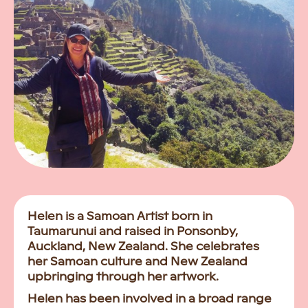
Helen is a Samoan Artist born in
Taumarunui and raised in Ponsonby,
Auckland, New Zealand. She celebrates
her Samoan culture and New Zealand
upbringing through her artwork.
Helen has been involved in a broad range