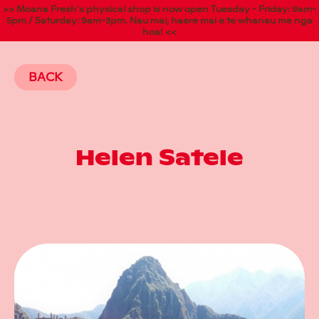
>> Moana Fresh's physical shop is now open Tuesday - Friday: 9am-
5pm / Saturday: 9am-3pm. Nau mai, haere mai e te whanau me nga
hoa! <<
BACK
Helen Satele