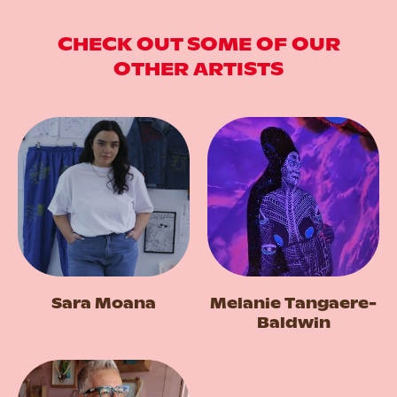
CHECK OUT SOME OF OUR
OTHER ARTISTS
Sara Moana
Melanie Tangaere-
Baldwin