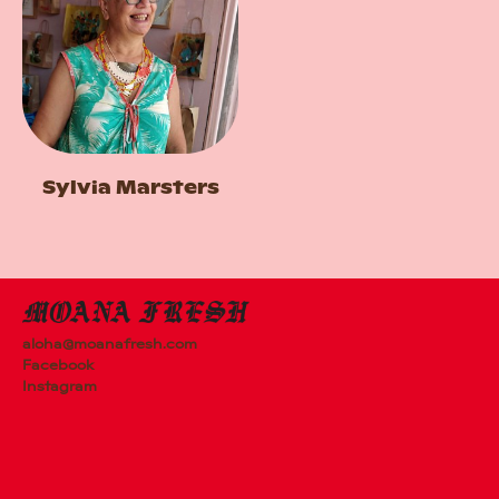
Sylvia Marsters
aloha@moanafresh.com
Facebook
Instagram