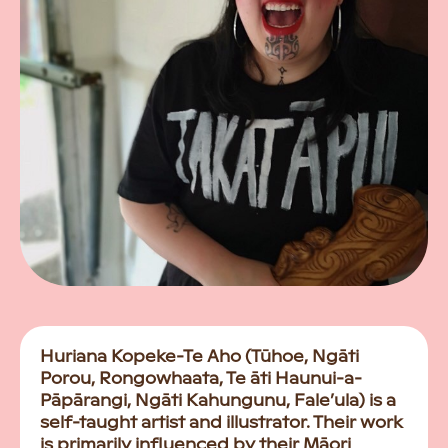
Huriana Kopeke-Te Aho (Tūhoe, Ngāti
Porou, Rongowhaata, Te āti Haunui-a-
Pāpārangi, Ngāti Kahungunu, Fale’ula) is a
self-taught artist and illustrator. Their work
is primarily influenced by their Māori