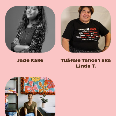
Jade Kake
Tuāfale Tanoa'i aka
Linda T.