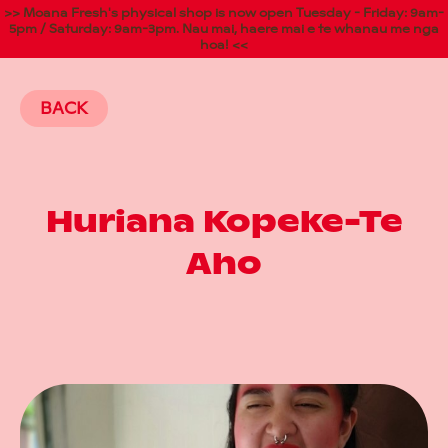
>> Moana Fresh's physical shop is now open Tuesday - Friday: 9am-
5pm / Saturday: 9am-3pm. Nau mai, haere mai e te whanau me nga
hoa! <<
BACK
Huriana Kopeke-Te
Aho