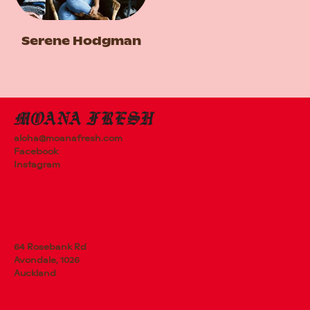
Serene Hodgman
aloha@moanafresh.com
Facebook
Instagram
64 Rosebank Rd
Avondale, 1026
Auckland