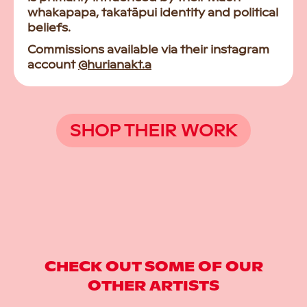
whakapapa, takatāpui identity and political
beliefs.
Commissions available via their instagram
account
@hurianakt.a
SHOP THEIR WORK
CHECK OUT SOME OF OUR
OTHER ARTISTS