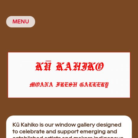
MENU
Kū Kahiko is our window gallery designed
to celebrate and support emerging and