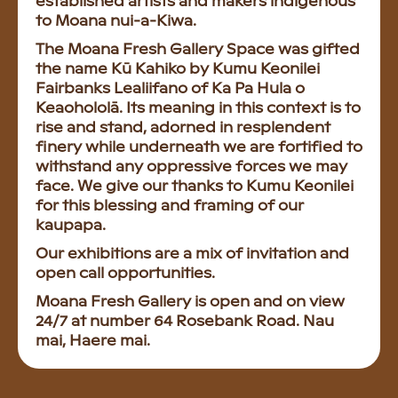
established artists and makers indigenous
to Moana nui-a-Kiwa.
The Moana Fresh Gallery Space was gifted
the name Kū Kahiko by Kumu Keonilei
Fairbanks Lealiifano of Ka Pa Hula o
Keaohololā. Its meaning in this context is to
rise and stand, adorned in resplendent
finery while underneath we are fortified to
withstand any oppressive forces we may
face. We give our thanks to Kumu Keonilei
for this blessing and framing of our
kaupapa.
Our exhibitions are a mix of invitation and
open call opportunities.
Moana Fresh Gallery is open and on view
24/7 at number 64 Rosebank Road. Nau
mai, Haere mai.